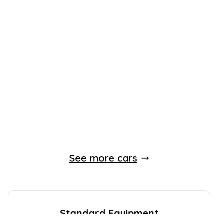
See more cars
Standard Equipment