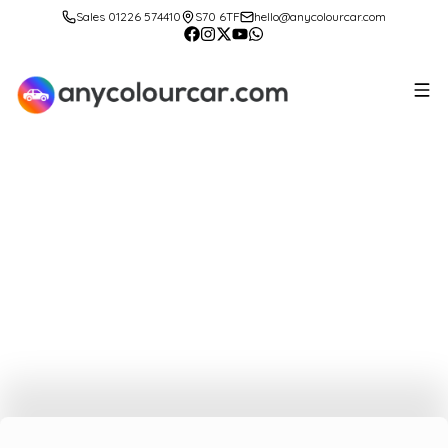
Sales 01226 574410
S70 6TF
hello@anycolourcar.com