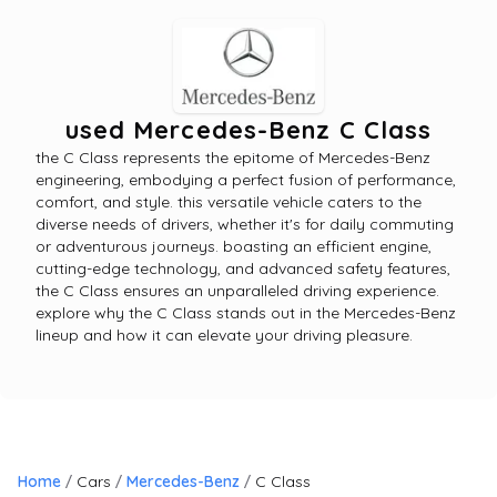
used Mercedes-Benz C Class
the C Class represents the epitome of Mercedes-Benz
engineering, embodying a perfect fusion of performance,
comfort, and style. this versatile vehicle caters to the
diverse needs of drivers, whether it's for daily commuting
or adventurous journeys. boasting an efficient engine,
cutting-edge technology, and advanced safety features,
the C Class ensures an unparalleled driving experience.
explore why the C Class stands out in the Mercedes-Benz
lineup and how it can elevate your driving pleasure.
Home
Cars
Mercedes-Benz
C Class