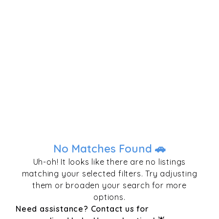
No Matches Found 🚗
Uh-oh! It looks like there are no listings
matching your selected filters. Try adjusting
them or broaden your search for more
options.
Need assistance? Contact us for